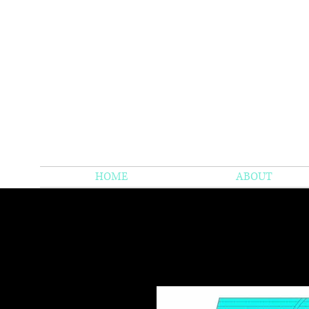
HOME
ABOUT