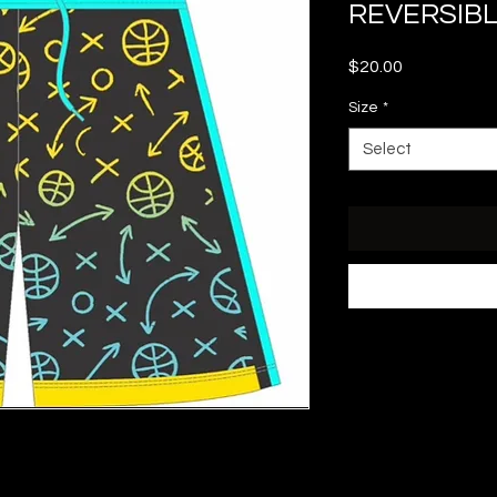
REVERSIB
Price
$20.00
Size
*
Select