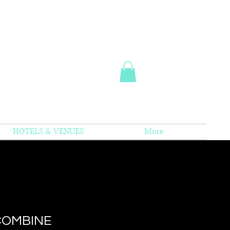
HOTELS & VENUES
More
COMBINE