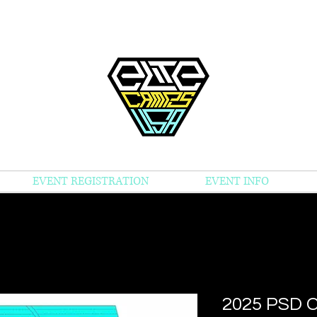
EVENT REGISTRATION
EVENT INFO
2025 PSD 