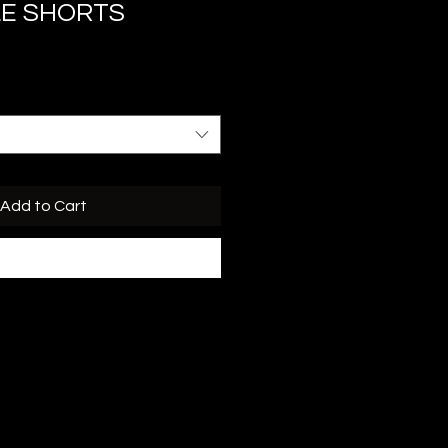
LE SHORTS
Add to Cart
Buy Now